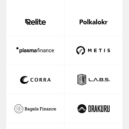
IVAN
AXON
SEMENOV
PARTNERS
Managing
Corporate
Partner
Partner
MARTIN
KEVIN
BEST
REN