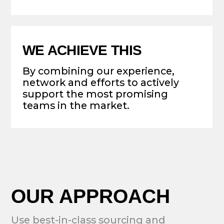
BACK THE BEST AND MOST
TRUSTED TEAMS ON THE
MARKET
FOCUS ON SEED/SERIES A
STAGE EQUIT AND EARLY
TOKEN OFFERINGS
SUPPORT PROJECTS
THROUGH EARLY STAGE
BUSINESS DEVELOPMENT
WITH POTENTIAL FOR
FOLLOW-ON INVESTMENT
ALLOCATE FUNDS FOR FAST-
GROWING PUBLIC CHAINS VIA
ECOSYSTEM INVESTMENTS