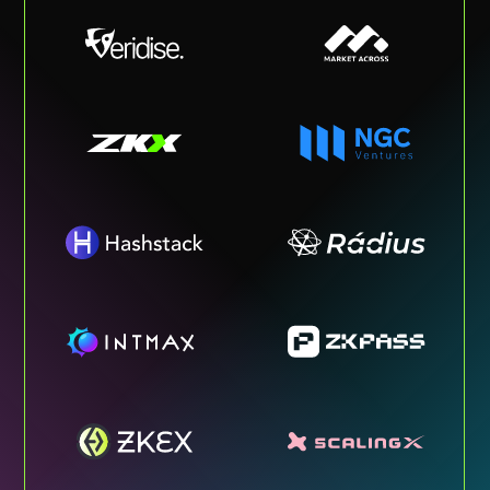
OUR MEDIA
The Metaverse Post, a close partner
of Cryptomeria Capital, is the fastest
growing Media about Web3,
Metaverse, and cutting-edge tech
like XR & AI. It currently has 3M+
montly active users.