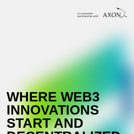
WHERE WEB3
INNOVATIONS
START AND
DECENTRALIZED
IDEAS MEET
SCALING
Passionate about the future of