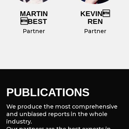
OUR ECOSYSTEM
We contribute to the growth of the
most promising ecosystems by
providing analytical coverage of the
latest developments.