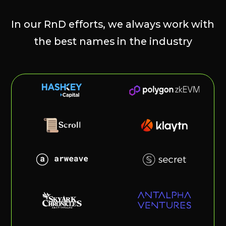
@immutableclub
@minamira_xyz
@ton_ecosystem
@cmarket_hub
@zk_polygon