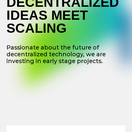
decentralized technology, we are
investing in early stage projects.
WE BELIEVE
That decentralized projects,
cryptocurrencies and Web 3.0 are
going to dramatically reshape
economic relations, bringingabout
positive impact on society as a
whole.
OUR MISSION
Is to support this transformation