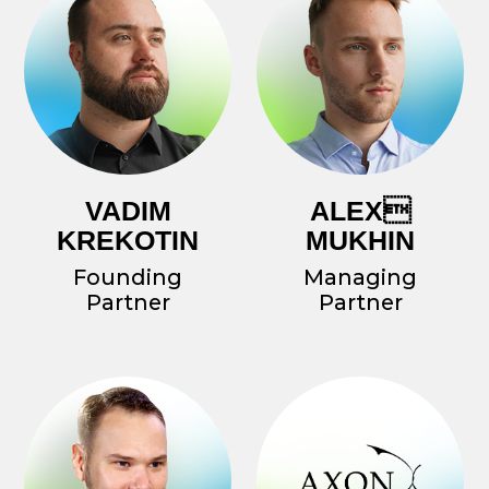
In our RnD efforts, we always work with
the best names in the industry