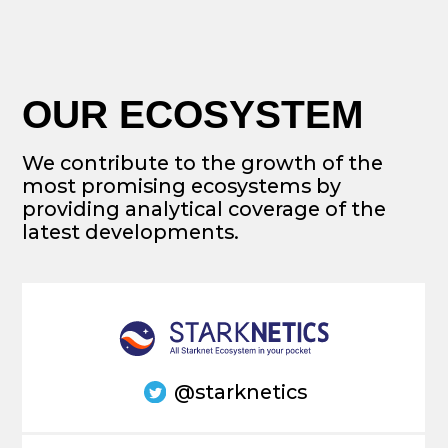
contact@cryptomeriacapital.com
Vince Yang
Eduard Jubany Tur
Co-founder
Founder