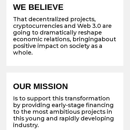
by providing early-stage financing
to the most ambitious projects in
this young and rapidly developing
industry.
WE ACHIEVE THIS
By combining our experience,
network and efforts to actively
support the most promising
teams in the market.
OUR APPROACH
Use best-in-class sourcing and
investment methodology to construct
a diversified portfolio of future crypto
unicorns.