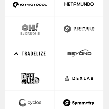
TEAM
VADIM
ALEX
KREKOTIN
MUKHIN
Founding
Managing
Partner
Partner