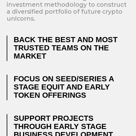
OUR INVESTMENTS