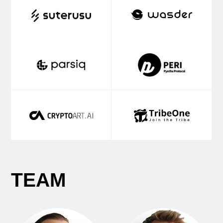
Partner
Partner
PUBLICATIONS
We produce the most comprehensive
and unbiased reports in the whole
industry.
Our partners are the best experts in
their fields of
Web3