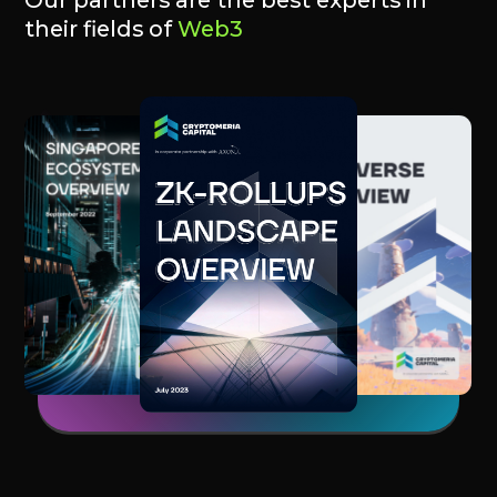
@starknetics
@zksync_ing
@arbinauts_hq
@scrollium_xyz